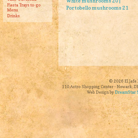
White mushrooms 20 |
Fiesta Trays to-go
Portobello mushrooms 21
Menu
Drinks
© 2026 El Jefe 
110 Astro Shopping Center - Newark, DE
Web Design by
DreamStar S