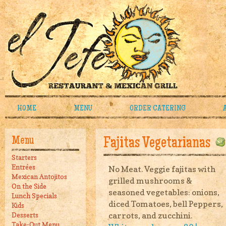
HOME
MENU
ORDER CATERING
Menu
Fajitas Vegetarianas
Starters
Entrées
No Meat. Veggie fajitas with
Mexican Antojitos
grilled mushrooms &
On the Side
seasoned vegetables: onions,
Lunch Specials
diced Tomatoes, bell Peppers,
Kids
carrots, and zucchini.
Desserts
Take-Out Menu