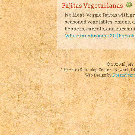
Fajitas Vegetarianas
No Meat. Veggie fajitas with 
seasoned vegetables: onions, d
Peppers, carrots, and zucchini
White mushrooms 20 | Porto
© 2026 El Jefe 
110 Astro Shopping Center - Newark, DE
Web Design by
DreamStar S