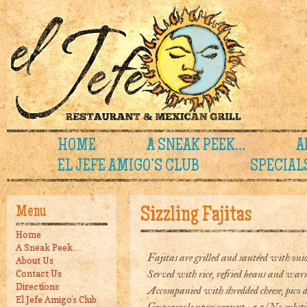
HOME
A SNEAK PEEK…
A
EL JEFE AMIGO’S CLUB
SPECIAL
Menu
Sizzling Fajitas
Home
A Sneak Peek…
Fajitas are grilled and sautéed with onio
About Us
Served with rice, refried beans and warm 
Contact Us
Directions
Accompanied with shredded cheese, pico d
El Jefe Amigo’s Club