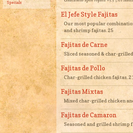
Guacamole upon request +5.5 (No substi
Specials
El Jefe Style Fajitas
Our most popular combination 
and shrimp fajitas. 25
Fajitas de Carne
Sliced seasoned & char-grilled 
Fajitas de Pollo
Char-grilled chicken fajitas. 2
Fajitas Mixtas
Mixed char-grilled chicken and 
Fajitas de Camaron
Seasoned and grilled shrimp fa