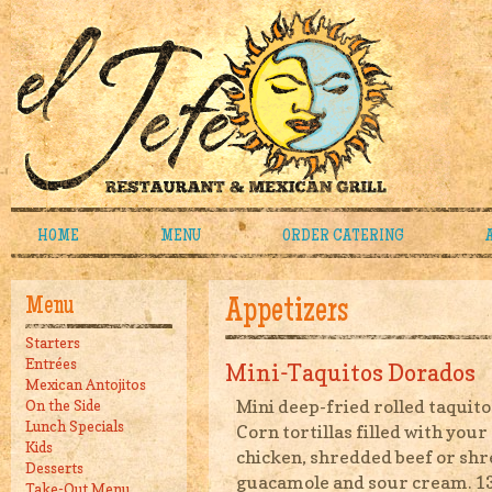
HOME
MENU
ORDER CATERING
Menu
Appetizers
Starters
Entrées
Mini-Taquitos Dorados
Mexican Antojitos
Mini deep-fried rolled taquito
On the Side
Lunch Specials
Corn tortillas filled with you
Kids
chicken, shredded beef or sh
Desserts
guacamole and sour cream. 1
Take-Out Menu