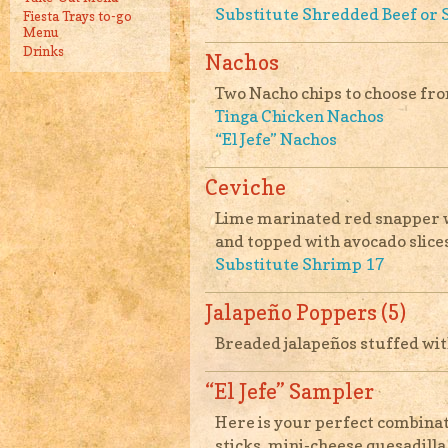
Substitute Shredded Beef or 
Fiesta Trays to-go
Menu
Drinks
Nachos
Two Nacho chips to choose fr
Tinga Chicken Nachos
“El Jefe” Nachos
Ceviche
Lime marinated red snapper wi
and topped with avocado slices
Substitute Shrimp 17
Jalapeño Poppers (5)
Breaded jalapeños stuffed wit
“El Jefe” Sampler
Here is your perfect combinat
sticks, mini-cheese quesadilla