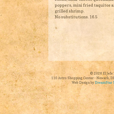
poppers, mini fried taquitos 
grilled shrimp.
No substitutions. 16.5
© 2026 El Jefe 
110 Astro Shopping Center - Newark, DE
Web Design by
DreamStar S