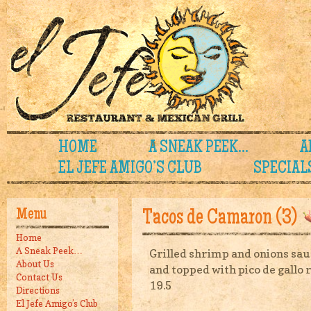
HOME
A SNEAK PEEK…
A
EL JEFE AMIGO’S CLUB
SPECIAL
Menu
Tacos de Camaron (3)
Home
A Sneak Peek…
Grilled shrimp and onions saut
About Us
and topped with pico de gallo 
Contact Us
19.5
Directions
El Jefe Amigo’s Club