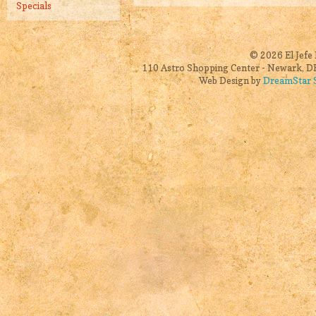
Specials
© 2026 El Jefe 
110 Astro Shopping Center - Newark, DE
Web Design by
DreamStar S